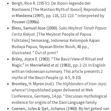
Bergh, Rice R. (1957c). De Iboori-legende der
Mantioens [The Mantion Myth of Iboori]. Reproduced
in
Miedema (1997)
, pp. 118, 121-123. * Interpreted by
Pouwer (1998a)
.
Bless, Samuel Asse (2000).
Suku Meybrat Tanah Papua:
Cerita Rakyat.
[The Meybrat People of Papua:
Folktales] Semarang, Indonesia: Kelompok Kajian
Budaya Papua, Yayasan Binter Busih, 48 pp.,
illustrated. * Out of print?
Briley, Joyce E. (1983).
“The Bauzi View of Ritual and
Magic.” In:
Merriefield
et al.
(1983)
, pp. 2-23. In English
with an Indonesian summary. This article presents 2
myths of the Bauzi People (p. 4-5, 9-10).
Bromley, H. Myron (n.d.).
The Highlanders of Irian Jaya:
whence?
Unpublished paper delivered at Mek
Conference, Germany, 14 pp. * Discusses mythological
evidence for origins of the Dani Language family.
Coenen, Jules & Sjel, Julianus (1960).
Bij het gebed van