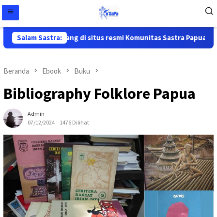
Selamat datang di situs resmi Komunitas Sastra Papua ( Ko'Sapa
Salam Sastra:
Beranda
Ebook
Buku
Bibliography Folklore Papua
Admin
07/12/2024
1476 Dilihat