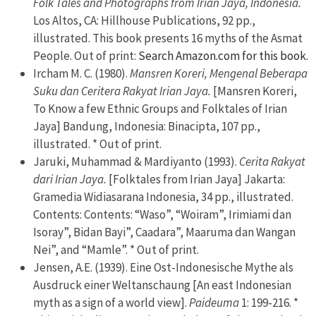
Folk Tales and Photographs from Irian Jaya, Indonesia.
Los Altos, CA: Hillhouse Publications, 92 pp.,
illustrated. This book presents 16 myths of the Asmat
People. Out of print:
Search Amazon.com for this book.
Ircham M. C. (1980).
Mansren Koreri, Mengenal Beberapa
Suku dan Ceritera Rakyat Irian Jaya.
[Mansren Koreri,
To Know a few Ethnic Groups and Folktales of Irian
Jaya] Bandung, Indonesia: Binacipta, 107 pp.,
illustrated. * Out of print.
Jaruki, Muhammad & Mardiyanto (1993).
Cerita Rakyat
dari Irian Jaya.
[Folktales from Irian Jaya] Jakarta:
Gramedia Widiasarana Indonesia, 34 pp., illustrated.
Contents: Contents: “Waso”, “Woiram”, Irimiami dan
Isoray”, Bidan Bayi”, Caadara”, Maaruma dan Wangan
Nei”, and “Mamle”. * Out of print.
Jensen, A.E. (1939). Eine Ost-Indonesische Mythe als
Ausdruck einer Weltanschaung [An east Indonesian
myth as a sign of a world view].
Paideuma
1: 199-216. *