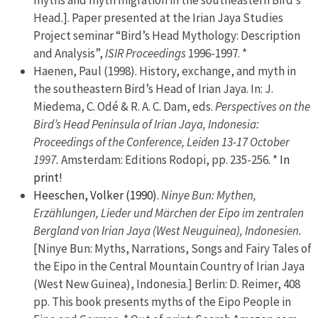
myths and myth migration in the southeastern Bird’s
Head.]. Paper presented at the Irian Jaya Studies
Project seminar “Bird’s Head Mythology: Description
and Analysis”,
ISIR Proceedings
1996-1997. *
Haenen, Paul (1998). History, exchange, and myth in
the southeastern Bird’s Head of Irian Jaya. In: J.
Miedema, C. Odé & R. A. C. Dam, eds.
Perspectives on the
Bird’s Head Peninsula of Irian Jaya, Indonesia:
Proceedings of the Conference, Leiden 13-17 October
1997.
Amsterdam: Editions Rodopi, pp. 235-256. *
In
print!
Heeschen, Volker (1990).
Ninye Bun: Mythen,
Erzählungen, Lieder und Märchen der Eipo im zentralen
Bergland von Irian Jaya (West Neuguinea), Indonesien.
[Ninye Bun: Myths, Narrations, Songs and Fairy Tales of
the Eipo in the Central Mountain Country of Irian Jaya
(West New Guinea), Indonesia.] Berlin: D. Reimer, 408
pp. This book presents myths of the Eipo People in