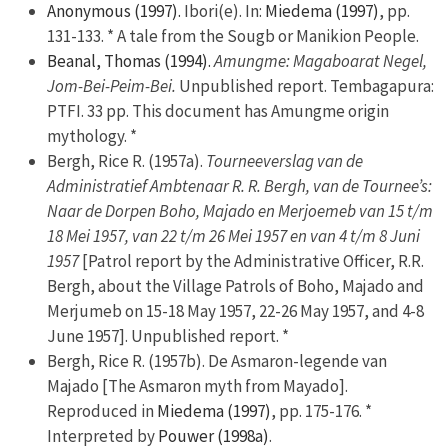
Anonymous (1997).
Ibori(e). In:
Miedema (1997)
, pp.
131-133. * A tale from the Sougb or Manikion People.
Beanal, Thomas (1994).
Amungme: Magaboarat Negel,
Jom-Bei-Peim-Bei.
Unpublished report. Tembagapura:
PTFI. 33 pp. This document has Amungme origin
mythology. *
Bergh, Rice R. (1957a).
Tourneeverslag van de
Administratief Ambtenaar R. R. Bergh, van de Tournee’s:
Naar de Dorpen Boho, Majado en Merjoemeb van 15 t/m
18 Mei 1957, van 22 t/m 26 Mei 1957 en van 4 t/m 8 Juni
1957
[Patrol report by the Administrative Officer, R.R.
Bergh, about the Village Patrols of Boho, Majado and
Merjumeb on 15-18 May 1957, 22-26 May 1957, and 4-8
June 1957]. Unpublished report. *
Bergh, Rice R. (1957b). De Asmaron-legende van
Majado [The Asmaron myth from Mayado].
Reproduced in
Miedema (1997)
, pp. 175-176. *
Interpreted by
Pouwer (1998a)
.