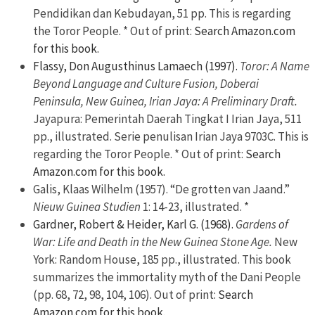
Pendidikan dan Kebudayan, 51 pp. This is regarding
the Toror People. * Out of print:
Search Amazon.com
for this book.
Flassy, Don Augusthinus Lamaech (1997).
Toror: A Name
Beyond Language and Culture Fusion, Doberai
Peninsula, New Guinea, Irian Jaya: A Preliminary Draft.
Jayapura: Pemerintah Daerah Tingkat I Irian Jaya, 511
pp., illustrated. Serie penulisan Irian Jaya 9703C. This is
regarding the Toror People. * Out of print:
Search
Amazon.com for this book.
Galis, Klaas Wilhelm (1957). “De grotten van Jaand.”
Nieuw Guinea Studien
1: 14-23, illustrated. *
Gardner, Robert & Heider, Karl G. (1968).
Gardens of
War: Life and Death in the New Guinea Stone Age.
New
York: Random House, 185 pp., illustrated. This book
summarizes the immortality myth of the Dani People
(pp. 68, 72, 98, 104, 106). Out of print:
Search
Amazon.com for this book.