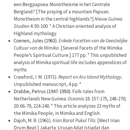
een Bergpapoea. Monotheisme in het Centrale
Bergland? [The praying of a mountain Papuan.
Monotheism in the central highlands?]
Nieuw Guinea
Studien
4: 93-100. * A Christian-oriented analysis of
Highland mythology.
Coenen, Jules (1963).
Enkele Facetten van de Geestelijke
Cultuur van de Mimika.
[Several Facets of the Mimika
People’s Spiritual Culture.] 177 pp. * This unpublished
analysis of Mimika spiritual life includes appendices of
myths.
Crawford, I. M. (1971).
Report on Aru Island Mythology.
.
Unpublished manuscript, 4 pp. *
Drabbe, Petrus (1947-1950).
Folk-tales from
Netherlands New Guinea.
Oceania
18: 157-175, 248-270;
20: 66-79, 224-240. * This article analyzes 23 myths of
the Mimika People, in Mimika and English.
Dajoh, M. R. (1961).
Irian Barat Pukul Tifa.
[West Irian
Drum Beat.] Jakarta: Urusan Adat Istiadat dan