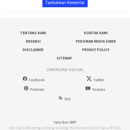
Tambahkan Komentar
TENTANG KAMI
KONTAK KAMI
REDAKSI
PEDOMAN MEDIA SIBER
DISCLAIMER
PRIVACY POLICY
SITEMAP
JARINGAN SOCIAL
Facebook
Twitter
Pinterest
Youtube
RSS
Versi Non AMP
Hak Cipta dilindungi Undang-Undang I Komunitas Sastra Papua © 2021