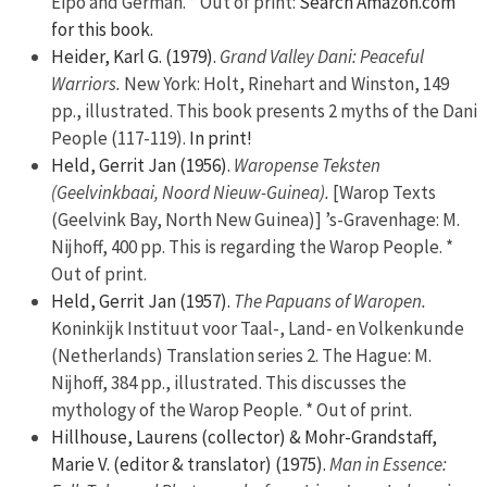
Eipo and German. * Out of print:
Search Amazon.com
for this book.
Heider, Karl G. (1979).
Grand Valley Dani: Peaceful
Warriors.
New York: Holt, Rinehart and Winston, 149
pp., illustrated. This book presents 2 myths of the Dani
People (117-119).
In print!
Held, Gerrit Jan (1956).
Waropense Teksten
(Geelvinkbaai, Noord Nieuw-Guinea).
[Warop Texts
(Geelvink Bay, North New Guinea)] ’s-Gravenhage: M.
Nijhoff, 400 pp. This is regarding the Warop People. *
Out of print.
Held, Gerrit Jan (1957).
The Papuans of Waropen.
Koninkijk Instituut voor Taal-, Land- en Volkenkunde
(Netherlands) Translation series 2. The Hague: M.
Nijhoff, 384 pp., illustrated. This discusses the
mythology of the Warop People. * Out of print.
Hillhouse, Laurens (collector) & Mohr-Grandstaff,
Marie V. (editor & translator) (1975).
Man in Essence: