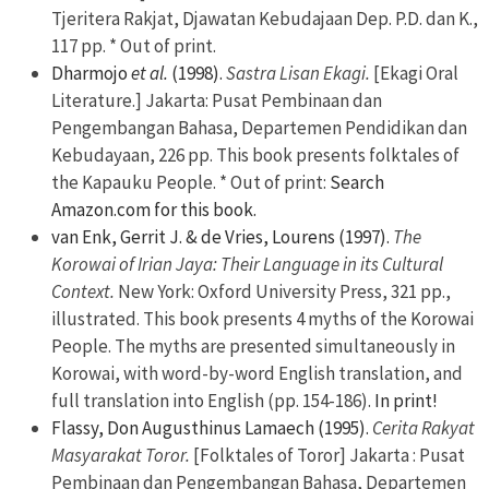
Tjeritera Rakjat, Djawatan Kebudajaan Dep. P.D. dan K.,
117 pp. * Out of print.
Dharmojo
et al.
(1998).
Sastra Lisan Ekagi.
[Ekagi Oral
Literature.] Jakarta: Pusat Pembinaan dan
Pengembangan Bahasa, Departemen Pendidikan dan
Kebudayaan, 226 pp. This book presents folktales of
the Kapauku People. * Out of print:
Search
Amazon.com for this book.
van Enk, Gerrit J. & de Vries, Lourens (1997).
The
Korowai of Irian Jaya: Their Language in its Cultural
Context.
New York: Oxford University Press, 321 pp.,
illustrated. This book presents 4 myths of the Korowai
People. The myths are presented simultaneously in
Korowai, with word-by-word English translation, and
full translation into English (pp. 154-186).
In print!
Flassy, Don Augusthinus Lamaech (1995).
Cerita Rakyat
Masyarakat Toror.
[Folktales of Toror] Jakarta : Pusat
Pembinaan dan Pengembangan Bahasa, Departemen