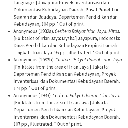
Languages] Jayapura: Proyek Inventarisasi dan
Dokumentasi Kebudayaan Daerah, Pusat Penelitian
Sejarah dan Baudaya, Departemen Pendidikan dan
Kebudayaan, 104 pp. * Out of print.
Anonymous (1982a).
Ceritera Rakyat Irian Jaya: Mitos.
[Folktales of Irian Jaya: Myths.] Jayapura, Indonesia:
Dinas Pendidikan dan Kebudayaan Propinsi Daerah
Tingkat I Irian Jaya, 95 pp., illustrated. * Out of print.
Anonymous (1982b).
Ceritera Rakyat daerah Irian Jaya.
[Folktales from the area of Irian Jaya.] Jakarta:
Departemen Pendidikan dan Kebudayaan, Proyek
Inventarisasi dan Dokumentasi Kebudayaan Daerah,
174 pp. * Out of print.
Anonymous (1983).
Ceritera Rakyat daerah Irian Jaya.
[Folktales from the area of Irian Jaya.] Jakarta:
Departemen Pendidikan dan Kebudayaan, Proyek
Inventarisasi dan Dokumentasi Kebudayaan Daerah,
107 pp., illustrated. * Out of print.