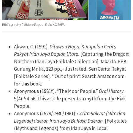
Bibliography Folklore Papua. Dok. KOSAPA
Akwan, C. (1991).
Ditawan Naga: Kumpulan Cerita
Rakyat Irian Jaya Bagian Utara.
[Capturing the Dragon:
Northern Irian Jaya Folktale Collection] Jakarta: BPK
Gunung Mulia, 123 pp., illustrated. Seri Cerita Rakyat
[Folktale Series]. * Out of print:
Search Amazon.com
for this book.
Anonymous (1981f).
“The Moor People.”
Oral History
9(4): 54-56. This article presents a myth from the Biak
People.
Anonymous (1979/1980/1981).
Cerita Rakyat (Mite dan
Legende) daerah Irian Jaya Bahasa Daerah.
[Folktales
(Myths and Legends) from Irian Jaya in Local