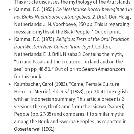
This article discusses the mythology of the Aru Islands.
Kamma, F. C. (1955).
De Messiaanse Koreri-bewegingen in
het Biaks-Noemfoorse cultuurgebied. 2. Druk.
Den Haag,
Netherlands: J. N. Voorhoeve, 250 pp. This is regarding
messianic myths of the Biak People. * Out of print.
Kamma, F. C. (1975).
Religious Texts of the Oral Tradition
from Western New-Guinea (Irian Jaya).
Leiden,
Netherlands: E. J. Brill. Nisaba 3. Contains the myth,
“Uri and Pasai and the creatures on land and on the
sea” on pp. 48-50. * Out of print:
Search Amazon.com
for this book.
Kalmbacher, Carol (1983).
“Came, Female Culture
Hero.” In:
Merriefield
et al.
(1983)
, pp. 24-41. In English
with an Indonesian summary. This article presents 2
versions the myth of Came from the Isirawa (Saberi)
People (pp. 27-35) and compares it to similar myths
among the Berik and Kwerba Peoples, as reported in
Ooserterwal (1961).