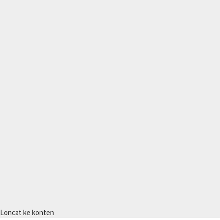
Loncat ke konten