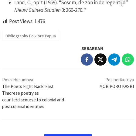
Land, C., op’t (1959). “Sosom, de zon in de regentijd.”
Nieuw Guinea Studien
3: 260-270. *
Post Views:
1.476
Bibliography Folklore Papua
SEBARKAN
Navigasi
Pos sebelumnya
Pos berikutnya
pos
The Poets Fight Back: East
MOB PORO KASBI
Timorese poetry as
counterdiscourse to colonial and
postcolonial identities