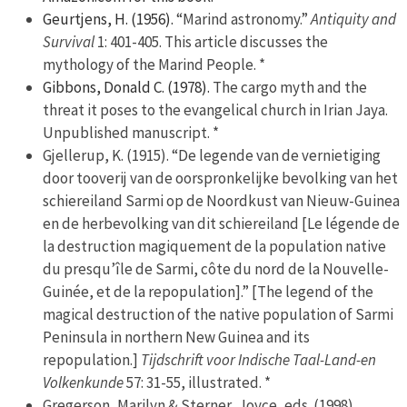
Geurtjens, H. (1956).
“Marind astronomy.”
Antiquity and
Survival
1: 401-405. This article discusses the
mythology of the Marind People. *
Gibbons, Donald C. (1978).
The cargo myth and the
threat it poses to the evangelical church in Irian Jaya.
Unpublished manuscript. *
Gjellerup, K. (1915). “De legende van de vernietiging
door tooverij van de oorspronkelijke bevolking van het
schiereiland Sarmi op de Noordkust van Nieuw-Guinea
en de herbevolking van dit schiereiland [Le légende de
la destruction magiquement de la population native
du presqu’île de Sarmi, côte du nord de la Nouvelle-
Guinée, et de la repopulation].” [The legend of the
magical destruction of the native population of Sarmi
Peninsula in northern New Guinea and its
repopulation.]
Tijdschrift voor Indische Taal-Land-en
Volkenkunde
57: 31-55, illustrated. *
Gregerson, Marilyn & Sterner, Joyce, eds. (1998).