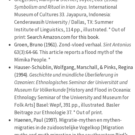
Symbolism and Ritual in Irian Jaya.
International
Museum of Cultures 33. Jayapura, Indonesia:
Cenderawasih University / Dallas, TX: Summer
Institute of Linguistics, 114 pp., illustrated. * Out of
print:
Search Amazon.com for this book.
Groen, Bruno (1961).
Zond-vloed verhaal.
Sint Antonius
63(3):64-66. This article reports a flood myth of the
Mimika People. *
Hauser-Schüblin, Wolfgang, Marschall, & Pinks, Regina
(1994).
Geschichte und mündliche Überlieferung in
Ozeanien: Ethnologisches Seminar der Universität und
Museum für Völkerkunde
[History and Flood in Oceania:
Ethnology Seminar of the University and Museum for
Folk Arts] Basel: Wepf, 391 pp., illustrated. Basler
Beitrage zur Ethnologie 37. * Out of print.
Haenen, Paul (1997).
Migratie-mythen en mythen-
migraties in de zuidoostelijke Vogelkop [Migration